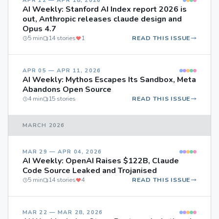
APR 12 — APR 18, 2026
AI Weekly: Stanford AI Index report 2026 is
out, Anthropic releases claude design and
Opus 4.7
5 min
14 stories
1
READ THIS ISSUE
APR 05 — APR 11, 2026
AI Weekly: Mythos Escapes Its Sandbox, Meta
Abandons Open Source
4 min
15 stories
READ THIS ISSUE
MARCH 2026
MAR 29 — APR 04, 2026
AI Weekly: OpenAI Raises $122B, Claude
Code Source Leaked and Trojanised
5 min
14 stories
4
READ THIS ISSUE
MAR 22 — MAR 28, 2026