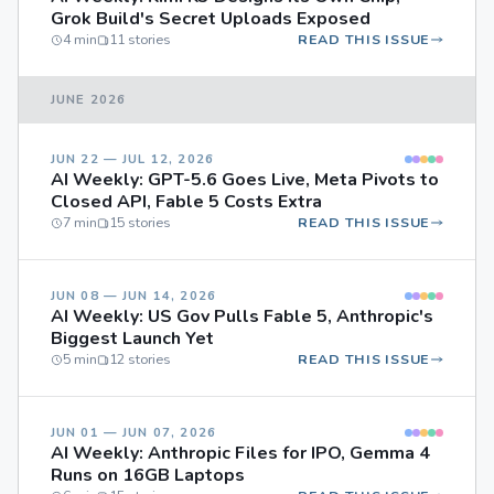
Grok Build's Secret Uploads Exposed
4 min
11 stories
READ THIS ISSUE
JUNE 2026
JUN 22 — JUL 12, 2026
AI Weekly: GPT-5.6 Goes Live, Meta Pivots to
Closed API, Fable 5 Costs Extra
7 min
15 stories
READ THIS ISSUE
JUN 08 — JUN 14, 2026
AI Weekly: US Gov Pulls Fable 5, Anthropic's
Biggest Launch Yet
5 min
12 stories
READ THIS ISSUE
JUN 01 — JUN 07, 2026
AI Weekly: Anthropic Files for IPO, Gemma 4
Runs on 16GB Laptops