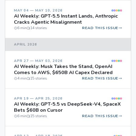
MAY 04 — MAY 10, 2026
AI Weekly: GPT-5.5 Instant Lands, Anthropic
Cracks Agentic Misalignment
6 min
14 stories
READ THIS ISSUE
APRIL 2026
APR 27 — MAY 03, 2026
AI Weekly: Musk Takes the Stand, OpenAI
Comes to AWS, $650B AI Capex Declared
4 min
15 stories
READ THIS ISSUE
APR 19 — APR 25, 2026
AI Weekly: GPT-5.5 vs DeepSeek-V4, SpaceX
Bets $60B on Cursor
6 min
15 stories
READ THIS ISSUE