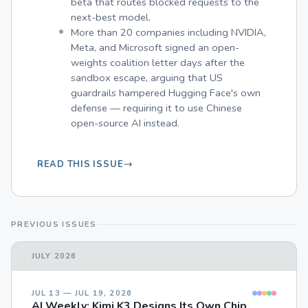
beta that routes blocked requests to the
next-best model.
More than 20 companies including NVIDIA,
Meta, and Microsoft signed an open-
weights coalition letter days after the
sandbox escape, arguing that US
guardrails hampered Hugging Face's own
defense — requiring it to use Chinese
open-source AI instead.
READ THIS ISSUE
PREVIOUS ISSUES
JULY 2026
JUL 13 — JUL 19, 2026
AI Weekly: Kimi K3 Designs Its Own Chip,