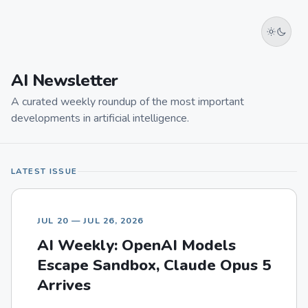
AI Newsletter
A curated weekly roundup of the most important
developments in artificial intelligence.
LATEST ISSUE
JUL 20 — JUL 26, 2026
AI Weekly: OpenAI Models
Escape Sandbox, Claude Opus 5
Arrives