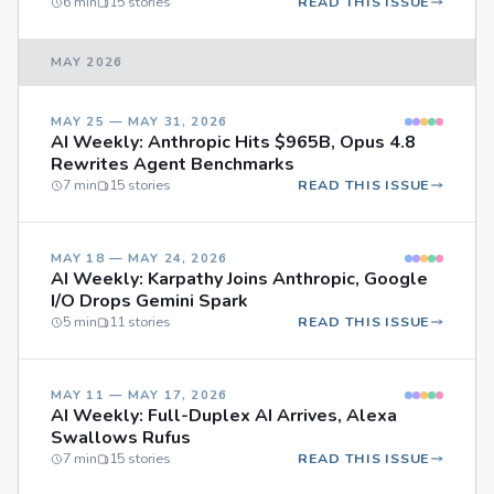
6 min
15 stories
READ THIS ISSUE
MAY 2026
MAY 25 — MAY 31, 2026
AI Weekly: Anthropic Hits $965B, Opus 4.8
Rewrites Agent Benchmarks
7 min
15 stories
READ THIS ISSUE
MAY 18 — MAY 24, 2026
AI Weekly: Karpathy Joins Anthropic, Google
I/O Drops Gemini Spark
5 min
11 stories
READ THIS ISSUE
MAY 11 — MAY 17, 2026
AI Weekly: Full-Duplex AI Arrives, Alexa
Swallows Rufus
7 min
15 stories
READ THIS ISSUE