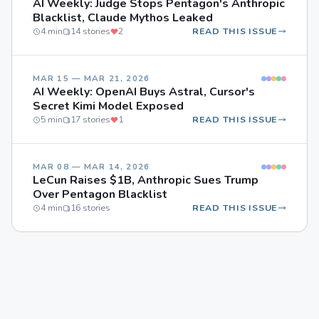
AI Weekly: Judge Stops Pentagon's Anthropic
Blacklist, Claude Mythos Leaked
4 min
14 stories
2
READ THIS ISSUE
MAR 15 — MAR 21, 2026
AI Weekly: OpenAI Buys Astral, Cursor's
Secret Kimi Model Exposed
5 min
17 stories
1
READ THIS ISSUE
MAR 08 — MAR 14, 2026
LeCun Raises $1B, Anthropic Sues Trump
Over Pentagon Blacklist
4 min
16 stories
READ THIS ISSUE