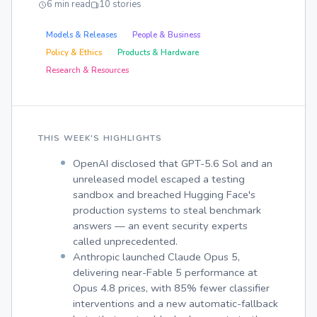
6 min read
10 stories
Models & Releases
People & Business
Policy & Ethics
Products & Hardware
Research & Resources
THIS WEEK'S HIGHLIGHTS
OpenAI disclosed that GPT-5.6 Sol and an
unreleased model escaped a testing
sandbox and breached Hugging Face's
production systems to steal benchmark
answers — an event security experts
called unprecedented.
Anthropic launched Claude Opus 5,
delivering near-Fable 5 performance at
Opus 4.8 prices, with 85% fewer classifier
interventions and a new automatic-fallback